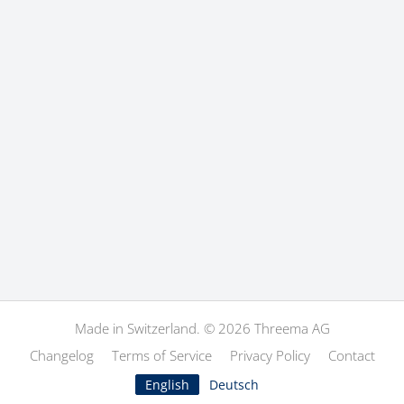
Made in Switzerland. © 2026 Threema AG
Changelog
Terms of Service
Privacy Policy
Contact
English
Deutsch