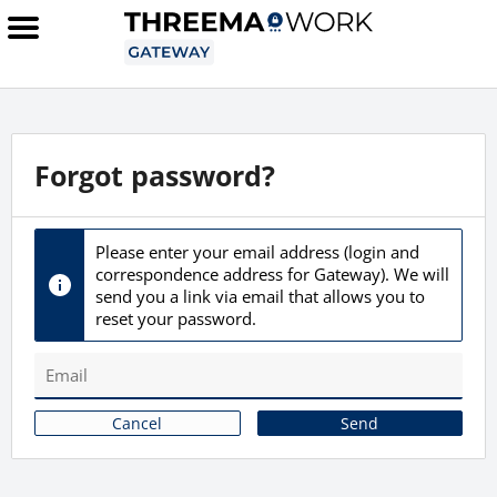
Forgot password?
Please enter your email address (login and
correspondence address for Gateway). We will
send you a link via email that allows you to
reset your password.
Cancel
Send