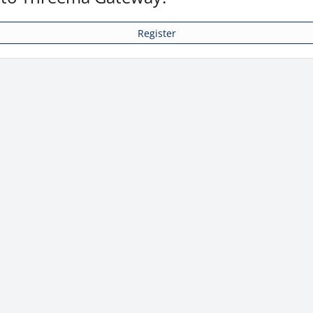
Register