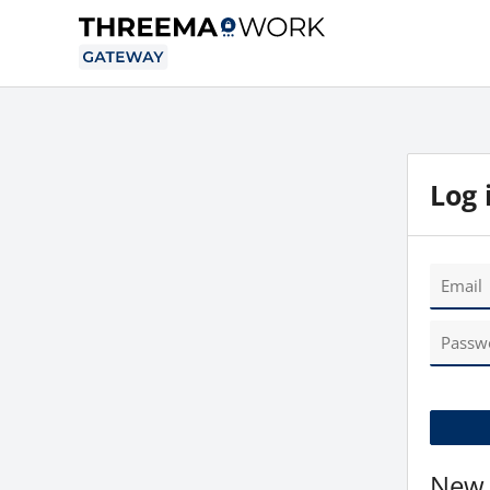
Log 
New 