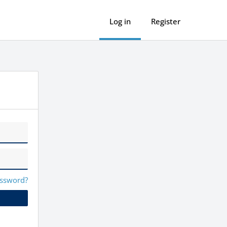
Log in
Register
assword?