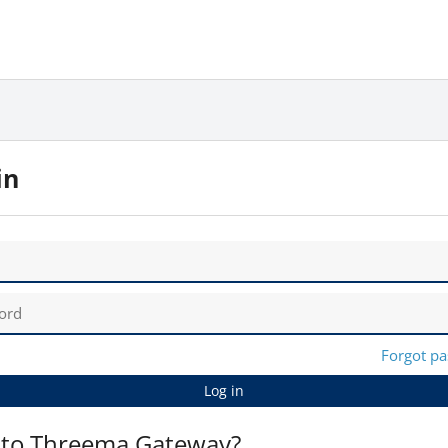
in
Forgot p
Log in
to Threema Gateway?